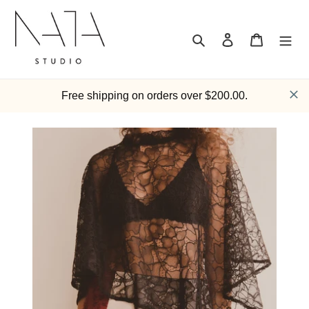
Skip
to
content
Search
Log in
Cart
Free shipping on orders over $200.00.