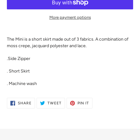
More payment options
Adding
product
The Mini is a short skirt made out of 3 fabrics. A combination of
to
moss crepe, jacquard polyester and lace.
your
cart
.Side Zipper
. Short Skirt
. Machine wash
SHARE
TWEET
PIN
SHARE
TWEET
PIN IT
ON
ON
ON
FACEBOOK
TWITTER
PINTEREST