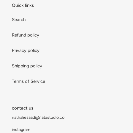
Quick links
Search
Refund policy
Privacy policy
Shipping policy
Terms of Service
contact us
nathaliesaad@natastudio.co
instagram