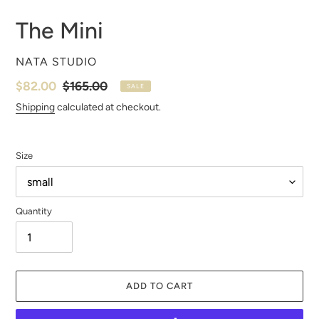
The Mini
VENDOR
NATA STUDIO
Sale
$82.00
Regular
$165.00
SALE
price
price
Shipping
calculated at checkout.
Size
Quantity
ADD TO CART