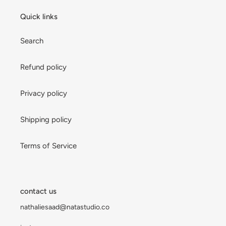
Quick links
Search
Refund policy
Privacy policy
Shipping policy
Terms of Service
contact us
nathaliesaad@natastudio.co