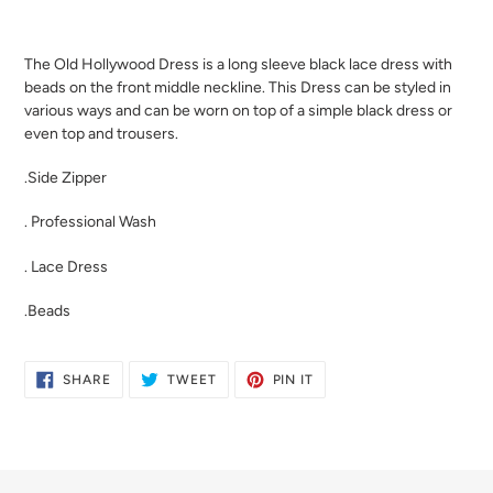
Adding
product
The Old Hollywood Dress is a long sleeve black lace dress with
to
beads on the front middle neckline. This Dress can be styled in
your
various ways and can be worn on top of a simple black dress or
cart
even top and trousers.
.Side Zipper
. Professional Wash
. Lace Dress
.Beads
SHARE
TWEET
PIN
SHARE
TWEET
PIN IT
ON
ON
ON
FACEBOOK
TWITTER
PINTEREST