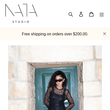
Skip
to
content
Search
Log in
Cart
Free shipping on orders over $200.00.