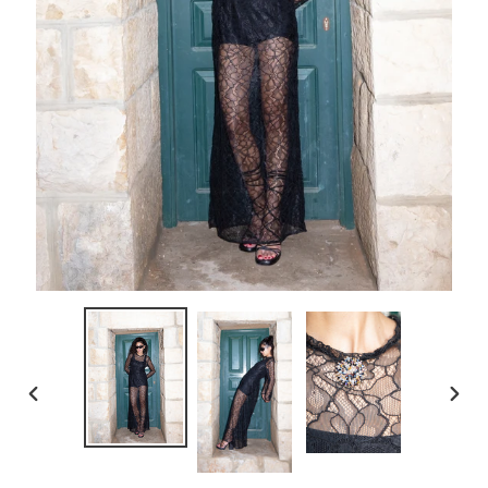
PREVIOUS
NEXT
SLIDE
SLID