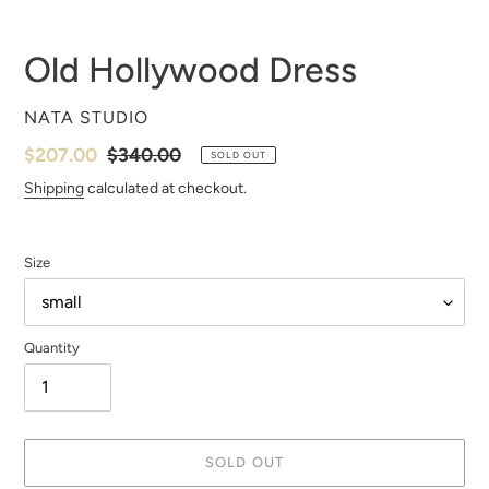
Old Hollywood Dress
VENDOR
NATA STUDIO
Sale
$207.00
Regular
$340.00
SOLD OUT
price
price
Shipping
calculated at checkout.
Size
Quantity
SOLD OUT