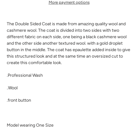
More payment options
Adding
product
The Double Sided Coat is made from amazing quality wool and
to
cashmere wool. The coat is divided into two sides with two
your
different fabric on each side, one being a black cashmere wool
cart
and the other side another textured wool. with a gold droplet
button in the middle. The coat has epaulette added inside to give
this structured look and at the same time an oversized cut to
create this comfortable look.
.Professional Wash
.Wool
.front button
Model wearing One Size