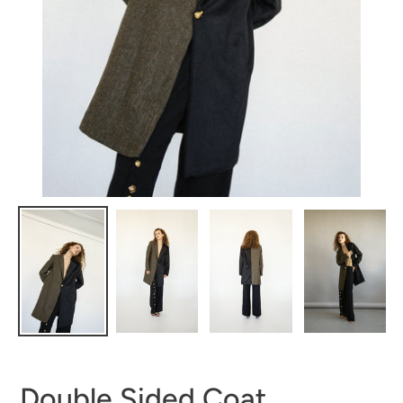
Double Sided Coat