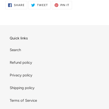
SHARE
TWEET
PIN
SHARE
TWEET
PIN IT
ON
ON
ON
FACEBOOK
TWITTER
PINTEREST
Quick links
Search
Refund policy
Privacy policy
Shipping policy
Terms of Service