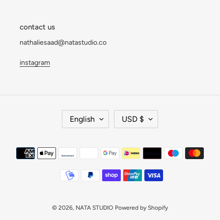
contact us
nathaliesaad@natastudio.co
instagram
L
C
English
USD $
A
U
N
R
G
R
Payment
U
E
methods
A
N
G
C
E
Y
© 2026,
NATA STUDIO
Powered by Shopify