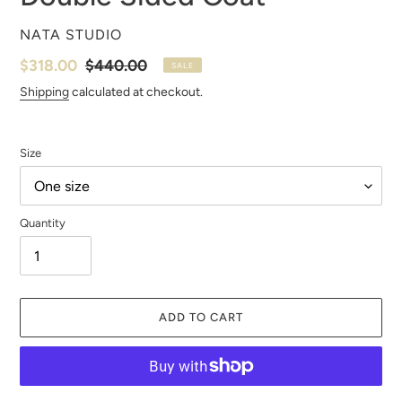
VENDOR
NATA STUDIO
Sale
$318.00
Regular
$440.00
SALE
price
price
Shipping
calculated at checkout.
Size
Quantity
ADD TO CART