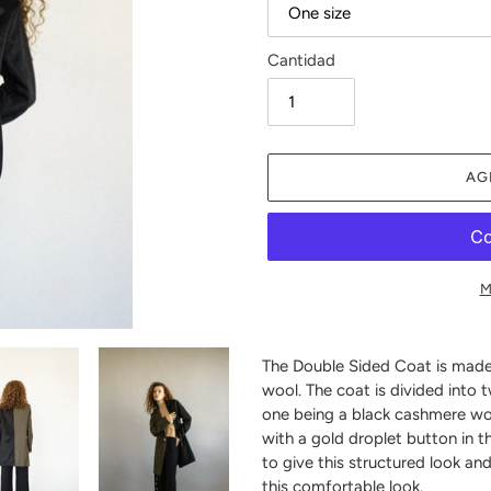
Cantidad
AG
M
Agregando
el
The Double Sided Coat is mad
producto
wool. The coat is divided into 
a
one being a black cashmere woo
tu
with a gold droplet button in t
carrito
to give this structured look an
de
this comfortable look.