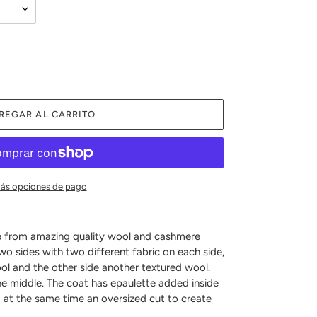
REGAR AL CARRITO
ás opciones de pago
e from amazing quality wool and cashmere
two sides with two different fabric on each side,
l and the other side another textured wool.
he middle. The coat has epaulette added inside
d at the same time an oversized cut to create