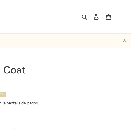
Buscar
Ingresar
Carrito
 Coat
TA
 la pantalla de pagos.