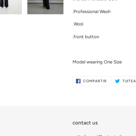
compra
.Professional Wash
.Wool
.front button
Model wearing One Size
COMPARTIR
COMPARTIR
TUITE
EN
FACEBOOK
contact us