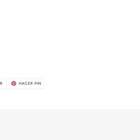
TUITEAR
PINEAR
AR
HACER PIN
EN
EN
TWITTER
PINTEREST