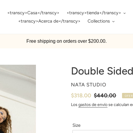
<transcy>Casa</transcy>
<transcy>tienda</transcy>
<transcy>Acerca de</transcy>
Collections
Free shipping on orders over $200.00.
Double Sided
PROVEEDOR
NATA STUDIO
Precio
$318.00
Precio
$440.00
OFER
de
habitual
Los
gastos de envío
se calculan en
venta
Size