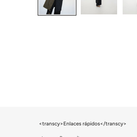
<transcy>Enlaces rápidos</transcy>